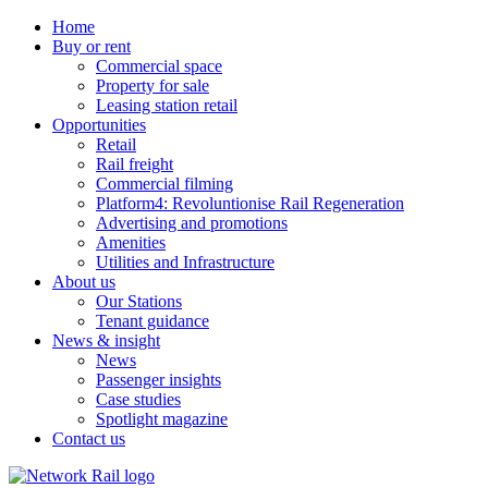
Home
Buy or rent
Commercial space
Property for sale
Leasing station retail
Opportunities
Retail
Rail freight
Commercial filming
Platform4: Revoluntionise Rail Regeneration
Advertising and promotions
Amenities
Utilities and Infrastructure
About us
Our Stations
Tenant guidance
News & insight
News
Passenger insights
Case studies
Spotlight magazine
Contact us