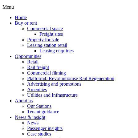
Menu
Home
Buy or rent
Commercial space
Freight sites
Property for sale
Leasing station retail
Leasing enquiries
Opportunities
Retail
Rail freight
Commercial filming
Platform4: Revoluntionise Rail Regeneration
Advertising and promotions
Amenities
Utilities and Infrastructure
About us
Our Stations
Tenant guidance
News & insight
News
Passenger insights
Case studies