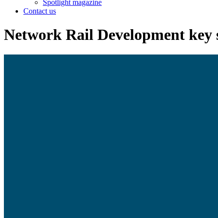
Spotlight magazine
Contact us
Network Rail Development key s