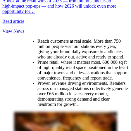
A look at the retail wins of 2025 — from brand launches to
y
high‑impact pop‑ups — and how 2026 will unlock even more
opportunity for…
R
Read article
View News
Reach customers at real scale. More than 750
million people visit our stations every year,
giving your brand daily exposure to audiences
who are already out, active and ready to spend.
Prime retail, where it matters most. 600,000 sq ft
of high‑quality retail space positioned in the heart
of major towns and cities—locations that support
convenience, frequency and repeat trade.
Proven revenue‑driving environments. Retailers
across our managed stations collectively generate
over £65 million in sales every month,
demonstrating strong demand and clear
headroom for growth.