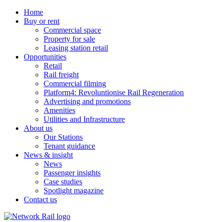
Home
Buy or rent
Commercial space
Property for sale
Leasing station retail
Opportunities
Retail
Rail freight
Commercial filming
Platform4: Revoluntionise Rail Regeneration
Advertising and promotions
Amenities
Utilities and Infrastructure
About us
Our Stations
Tenant guidance
News & insight
News
Passenger insights
Case studies
Spotlight magazine
Contact us