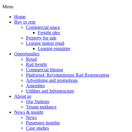
Menu
Home
Buy or rent
Commercial space
Freight sites
Property for sale
Leasing station retail
Leasing enquiries
Opportunities
Retail
Rail freight
Commercial filming
Platform4: Revoluntionise Rail Regeneration
Advertising and promotions
Amenities
Utilities and Infrastructure
About us
Our Stations
Tenant guidance
News & insight
News
Passenger insights
Case studies