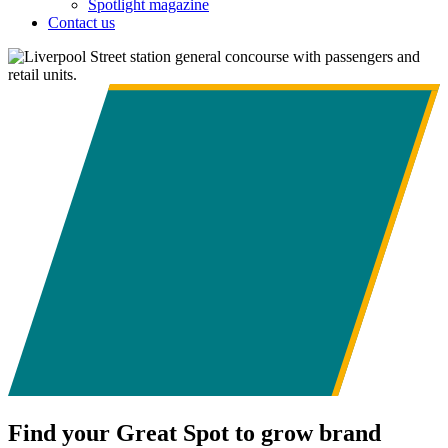
Spotlight magazine
Contact us
Find your Great Spot to grow brand