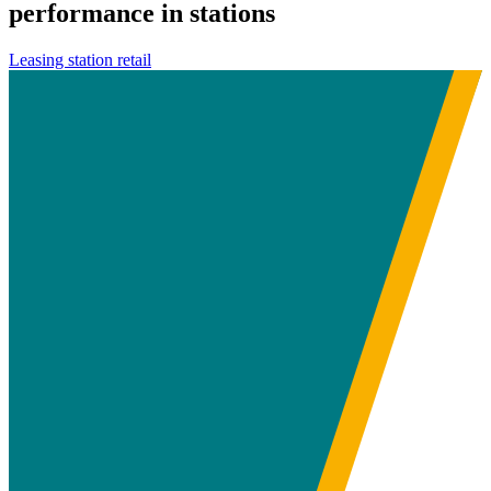
performance in stations
Leasing station retail