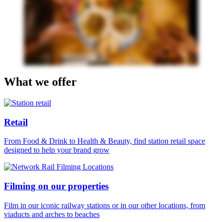
What we offer
Retail
From Food & Drink to Health & Beauty, find station retail space
designed to help your brand grow
Filming on our properties
Film in our iconic railway stations or in our other locations, from
viaducts and arches to beaches