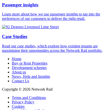
Passenger insights
Learn more about how we use passenger insights to tap into the
preferences of our customers to deliver the right retail.
Case Studies
Read our case studies, which explore how existing tenants are
maximising their opportunities across the Network Rail portfolio.
Home
Buy or Rent Properties
Development schemes
About us
News, Help and Insights
Contact Us
Copyright © 2026 Network Rail
Terms and Conditions
Privacy Policy
Cookies