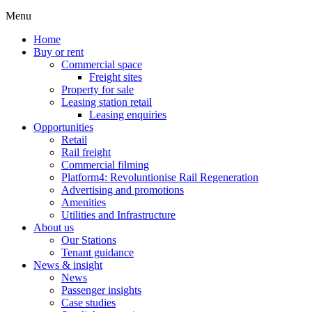
Menu
Home
Buy or rent
Commercial space
Freight sites
Property for sale
Leasing station retail
Leasing enquiries
Opportunities
Retail
Rail freight
Commercial filming
Platform4: Revoluntionise Rail Regeneration
Advertising and promotions
Amenities
Utilities and Infrastructure
About us
Our Stations
Tenant guidance
News & insight
News
Passenger insights
Case studies