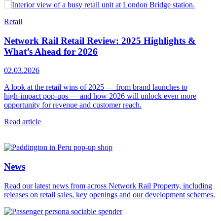
Retail
R
Network Rail Retail Review: 2025 Highlights &
What’s Ahead for 2026
1
02.03.2026
D
p
A look at the retail wins of 2025 — from brand launches to
y
high‑impact pop‑ups — and how 2026 will unlock even more
opportunity for revenue and customer reach.
R
Read article
News
Read our latest news from across Network Rail Property, including
releases on retail sales, key openings and our development schemes.