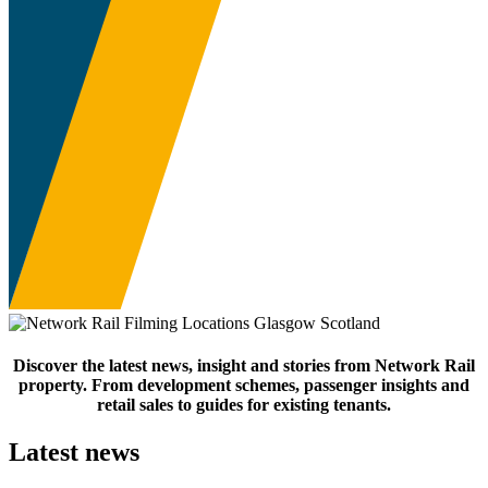
Discover the latest news, insight and stories from Network Rail
property. From development schemes, passenger insights and
retail sales to guides for existing tenants.
Latest news