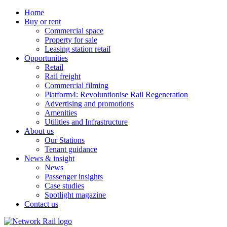
Home
Buy or rent
Commercial space
Property for sale
Leasing station retail
Opportunities
Retail
Rail freight
Commercial filming
Platform4: Revoluntionise Rail Regeneration
Advertising and promotions
Amenities
Utilities and Infrastructure
About us
Our Stations
Tenant guidance
News & insight
News
Passenger insights
Case studies
Spotlight magazine
Contact us