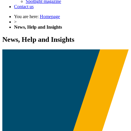
Spotlight magazine
Contact us
You are here:
Homepage
>
News, Help and Insights
News, Help and Insights