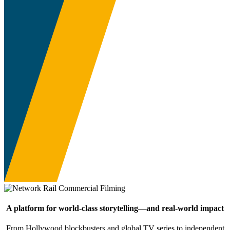
A platform for world-class storytelling—and real-world impact
From Hollywood blockbusters and global TV series to independent