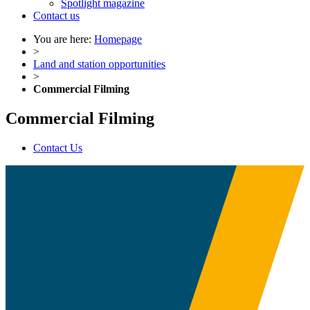
Spotlight magazine
Contact us
You are here:
Homepage
>
Land and station opportunities
>
Commercial Filming
Commercial Filming
Contact Us