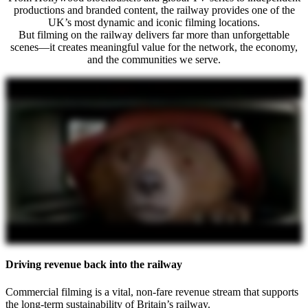
productions and branded content, the railway provides one of the
UK’s most dynamic and iconic filming locations.
But filming on the railway delivers far more than unforgettable
scenes—it creates meaningful value for the network, the economy,
and the communities we serve.
Driving revenue back into the railway
Commercial filming is a vital, non-fare revenue stream that supports
the long-term sustainability of Britain’s railway.