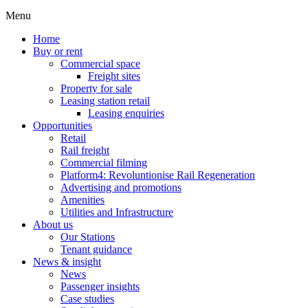
Menu
Home
Buy or rent
Commercial space
Freight sites
Property for sale
Leasing station retail
Leasing enquiries
Opportunities
Retail
Rail freight
Commercial filming
Platform4: Revoluntionise Rail Regeneration
Advertising and promotions
Amenities
Utilities and Infrastructure
About us
Our Stations
Tenant guidance
News & insight
News
Passenger insights
Case studies