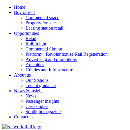
Home
Buy or rent
Commercial space
Property for sale
Leasing station retail
Opportunities
Retail
Rail freight
Commercial filming
Platform4: Revoluntionise Rail Regeneration
Advertising and promotions
Amenities
Utilities and Infrastructure
About us
Our Stations
Tenant guidance
News & insight
News
Passenger insights
Case studies
Spotlight magazine
Contact us