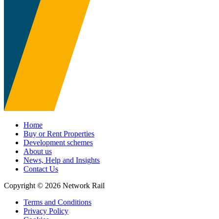
Home
Buy or Rent Properties
Development schemes
About us
News, Help and Insights
Contact Us
Copyright © 2026 Network Rail
Terms and Conditions
Privacy Policy