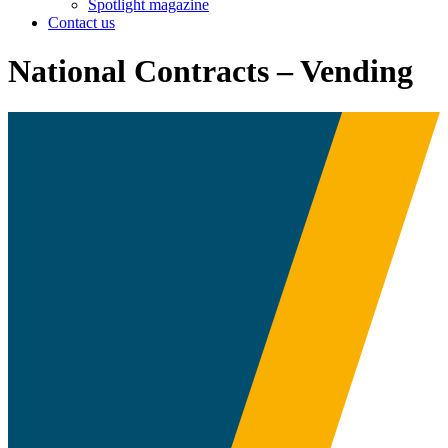
Spotlight magazine
Contact us
National Contracts – Vending