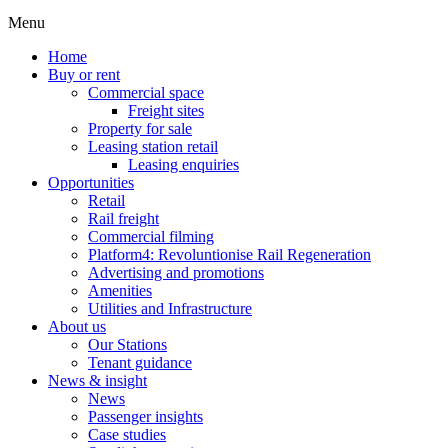
Menu
Home
Buy or rent
Commercial space
Freight sites
Property for sale
Leasing station retail
Leasing enquiries
Opportunities
Retail
Rail freight
Commercial filming
Platform4: Revoluntionise Rail Regeneration
Advertising and promotions
Amenities
Utilities and Infrastructure
About us
Our Stations
Tenant guidance
News & insight
News
Passenger insights
Case studies