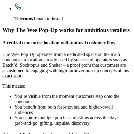
Telecoms
Tenant to install
Why The Wee Pop‑Up works for ambitious retailers
A central concourse location with natural customer flow
The Wee Pop‑Up operates from a dedicated space on the main
concourse, a location already used by successful operators such as
Batch’d, Socktopus and Shelter – a proof point that customers are
accustomed to engaging with high‑turnover pop‑up concepts at this
exact spot.
This means:
You’re visible from the moment customers step onto the
concourse
You benefit from both fast‑moving and higher‑dwell
audiences
You capture multiple purchase missions across the day:
grab‑and‑go, gifting, impulse, discovery