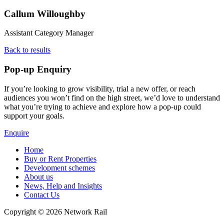
Callum Willoughby
Assistant Category Manager
Back to results
Pop-up Enquiry
If you’re looking to grow visibility, trial a new offer, or reach
audiences you won’t find on the high street, we’d love to understand
what you’re trying to achieve and explore how a pop‑up could
support your goals.
Enquire
Home
Buy or Rent Properties
Development schemes
About us
News, Help and Insights
Contact Us
Copyright © 2026 Network Rail