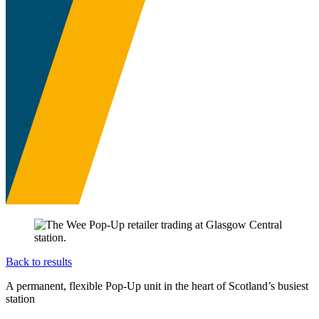
Back to results
A permanent, flexible Pop-Up unit in the heart of Scotland’s busiest
station