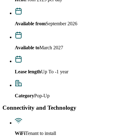
Available from
September 2026
Available to
March 2027
Lease length
Up To -1 year
Category
Pop-Up
Connectivity and Technology
WiFi
Tenant to install