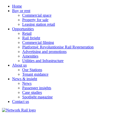
Home
Buy or rent
Commercial space
Property for sale
Leasing station retail
Opportunities
Retail
Rail freight
Commercial filming
Platform4: Revoluntionise Rail Regeneration
Advertising and promotions
Amenities
Utilities and Infrastructure
About us
Our Stations
Tenant guidance
News & insight
News
Passenger insights
Case studies
Spotlight magazine
Contact us