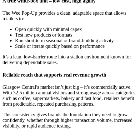
A true white‑box unit – low cost, high agility
The Wee Pop‑Up provides a clean, adaptable space that allows
retailers to:
Open quickly with minimal capex
Test new products or formats
Run short‑term seasonal or brand‑building activity
Scale or iterate quickly based on performance
It’s a lean, low‑barrier route into a station environment known for
delivering dependable sales.
Reliable reach that supports real revenue growth
Glasgow Central’s market isn’t just big – it’s commercially active.
With 32.5 million annual visitors and strong usage across categories
such as coffee, supermarkets, bakery and fast food, retailers benefit
from predictable, repeated purchasing patterns.
This consistency gives brands the foundation they need to grow
confidently, whether through higher transaction volume, increased
visibility, or rapid audience testing.