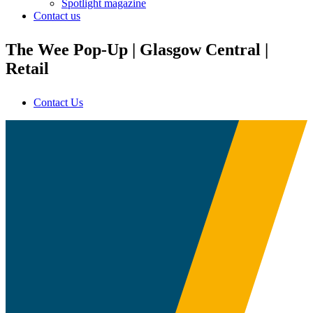
Spotlight magazine
Contact us
The Wee Pop-Up | Glasgow Central |
Retail
Contact Us