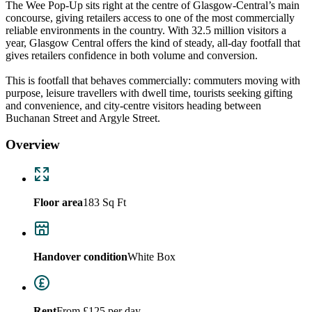
The Wee Pop‑Up sits right at the centre of Glasgow-Central’s main
concourse, giving retailers access to one of the most commercially
reliable environments in the country. With 32.5 million visitors a
year, Glasgow Central offers the kind of steady, all‑day footfall that
gives retailers confidence in both volume and conversion.
This is footfall that behaves commercially: commuters moving with
purpose, leisure travellers with dwell time, tourists seeking gifting
and convenience, and city‑centre visitors heading between
Buchanan Street and Argyle Street.
Overview
Floor area
183 Sq Ft
Handover condition
White Box
Rent
From £125 per day