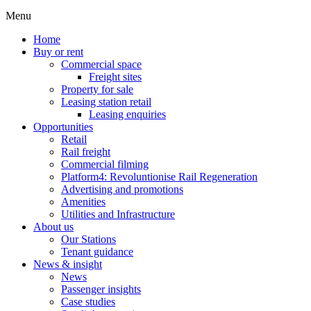
Menu
Home
Buy or rent
Commercial space
Freight sites
Property for sale
Leasing station retail
Leasing enquiries
Opportunities
Retail
Rail freight
Commercial filming
Platform4: Revoluntionise Rail Regeneration
Advertising and promotions
Amenities
Utilities and Infrastructure
About us
Our Stations
Tenant guidance
News & insight
News
Passenger insights
Case studies