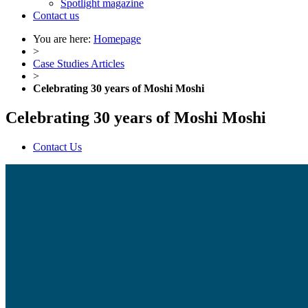
Spotlight magazine
Contact us
You are here:
Homepage
>
Case Studies Articles
>
Celebrating 30 years of Moshi Moshi
Celebrating 30 years of Moshi Moshi
Contact Us