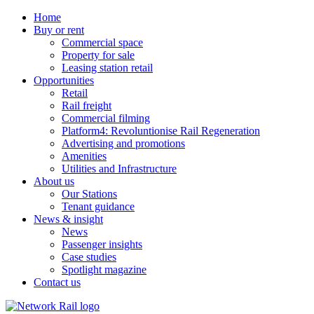
Home
Buy or rent
Commercial space
Property for sale
Leasing station retail
Opportunities
Retail
Rail freight
Commercial filming
Platform4: Revoluntionise Rail Regeneration
Advertising and promotions
Amenities
Utilities and Infrastructure
About us
Our Stations
Tenant guidance
News & insight
News
Passenger insights
Case studies
Spotlight magazine
Contact us